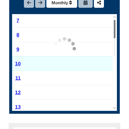
Monthly
6
7
8
9
10
11
12
13
14