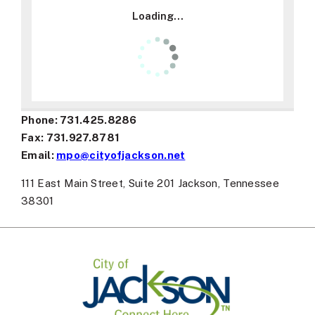
15
Loading...
16
17
Phone: 731.425.8286
18
Fax: 731.927.8781
Email:
mpo@cityofjackson.net
19
111 East Main Street, Suite 201 Jackson, Tennessee
20
38301
21
22
23