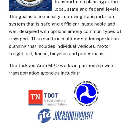
transportation planning at the
local, state and federal levels.
The goal is a continually improving transportation
system that is safe and efficient, sustainable and
well designed with options among common types of
transport. This results in multi-modal transportation
planning that includes individual vehicles, motor
freight, rail, transit, bicycles and pedestrians.
The Jackson Area MPO works in partnership with
transportation agencies including: