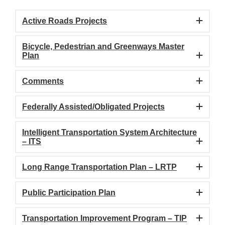
Active Roads Projects
Bicycle, Pedestrian and Greenways Master
Plan
Comments
Federally Assisted/Obligated Projects
Intelligent Transportation System Architecture
– ITS
Long Range Transportation Plan – LRTP
Public Participation Plan
Transportation Improvement Program – TIP