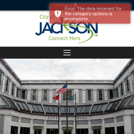
Connect
Error: The data returned for
the category options is
incomplete.