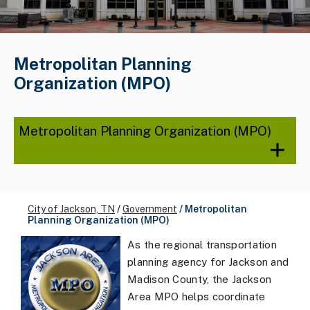
Metropolitan Planning
Organization (MPO)
Metropolitan Planning Organization (MPO)
City of Jackson, TN
/
Government
/
Metropolitan
Planning Organization (MPO)
As the regional transportation
planning agency for Jackson and
Madison County, the Jackson
Area MPO helps coordinate