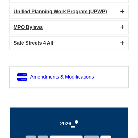
Unified Planning Work Program (UPWP)
MPO Bylaws
Safe Streets 4 All
1
Amendments & Modifications
2
3
4
2026
5