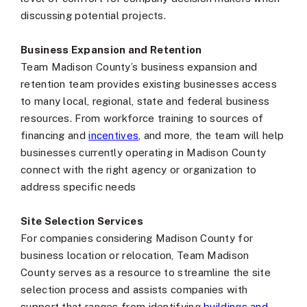
discussing potential projects.
Business Expansion and Retention
Team Madison County’s business expansion and
retention team provides existing businesses access
to many local, regional, state and federal business
resources. From workforce training to sources of
financing and
incentives
, and more, the team will help
businesses currently operating in Madison County
connect with the right agency or organization to
address specific needs
Site Selection Services
For companies considering Madison County for
business location or relocation, Team Madison
County serves as a resource to streamline the site
selection process and assists companies with
support that ranges from identifying
buildings and