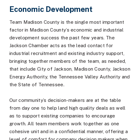
Economic Development
Team Madison County is the single most important
factor in Madison County’s economic and industrial
development success the past few years. The
Jackson Chamber acts as the lead contact for
industrial recruitment and existing industry support,
bringing together members of the team, as needed,
that include City of Jackson, Madison County, Jackson
Energy Authority, the Tennessee Valley Authority and
the State of Tennessee.
Our community’s decision-makers are at the table
from day one to help land high quality deals as well
as to support existing companies to encourage
growth. All team members work together as one
cohesive unit and in a confidential manner, offering a
level of comfort for company decision makers when