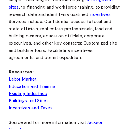
sites
, to financing and workforce training, to providing
research data and identifying qualified
incentives
.
Services include: Confidential access to local and
state officials, real estate professionals, land and
building owners, education officials, corporate
executives, and other key contacts; Customized site
and building tours; Facilitating incentives,
agreements, and permit expedition.
Resources:
Labor Market
Education and Training
Existing Industries
Buildings and Sites
Incentives and Taxes
Source and for more information visit
Jackson