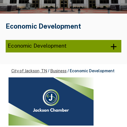
Economic Development
Economic Development
City of Jackson, TN
/
Business
/
Economic Development