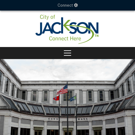
Connect