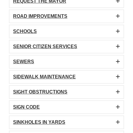
REQUEST THE MAYOR
ROAD IMPROVEMENTS
SCHOOLS
SENIOR CITIZEN SERVICES
SEWERS
SIDEWALK MAINTENANCE
SIGHT OBSTRUCTIONS
SIGN CODE
SINKHOLES IN YARDS