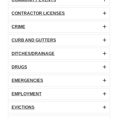
CONTRACTOR LICENSES
CRIME
CURB AND GUTTERS
DITCHES/DRAINAGE
DRUGS
EMERGENCIES
EMPLOYMENT
EVICTIONS