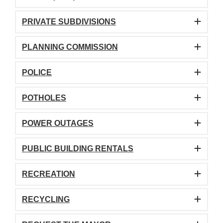
PRIVATE SUBDIVISIONS
PLANNING COMMISSION
POLICE
POTHOLES
POWER OUTAGES
PUBLIC BUILDING RENTALS
RECREATION
RECYCLING