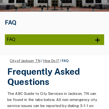
FAQ
FAQ
City of Jackson, TN
/
How Do I?
/
FAQ
Frequently Asked
Questions
The ABC Guide to City Services in Jackson, TN can
be found in the tabs below. All non-emergency city
service issues can be reported by dialing 3-1-1 on