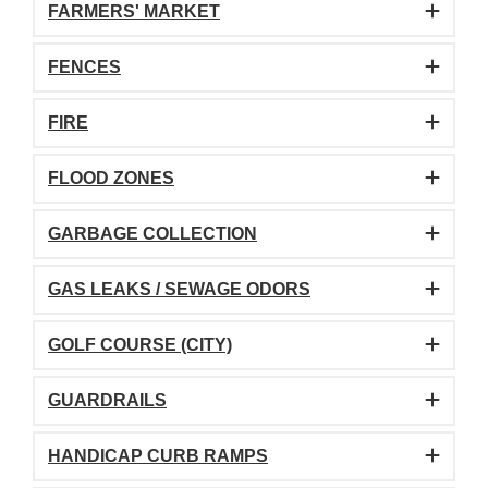
FARMERS' MARKET
FENCES
FIRE
FLOOD ZONES
GARBAGE COLLECTION
GAS LEAKS / SEWAGE ODORS
GOLF COURSE (CITY)
GUARDRAILS
HANDICAP CURB RAMPS