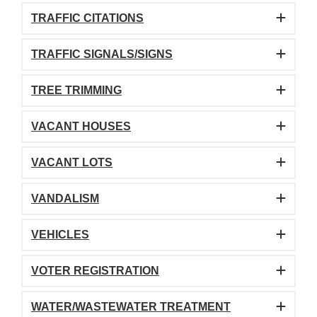
TRAFFIC CITATIONS
TRAFFIC SIGNALS/SIGNS
TREE TRIMMING
VACANT HOUSES
VACANT LOTS
VANDALISM
VEHICLES
VOTER REGISTRATION
WATER/WASTEWATER TREATMENT