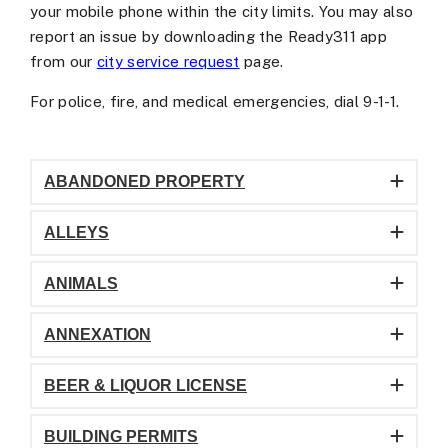
your mobile phone within the city limits. You may also
report an issue by downloading the Ready311 app
from our
city service request
page.
For police, fire, and medical emergencies, dial 9-1-1.
ABANDONED PROPERTY
ALLEYS
ANIMALS
ANNEXATION
BEER & LIQUOR LICENSE
BUILDING PERMITS