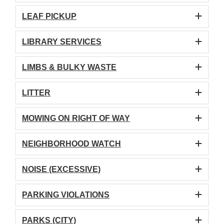
LEAF PICKUP
LIBRARY SERVICES
LIMBS & BULKY WASTE
LITTER
MOWING ON RIGHT OF WAY
NEIGHBORHOOD WATCH
NOISE (EXCESSIVE)
PARKING VIOLATIONS
PARKS (CITY)