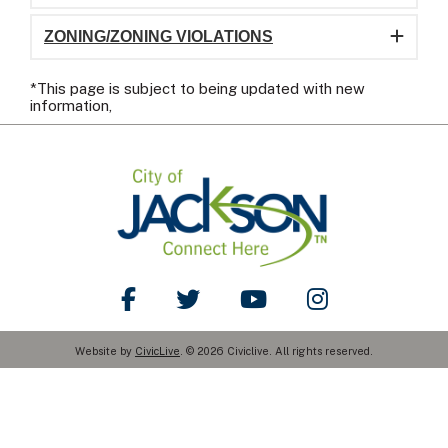
ZONING/ZONING VIOLATIONS
*This page is subject to being updated with new
information,
Like Us on Facebook
Follow Us on Twitter
Watch Us on YouTube
Follow Us on Ins
Website by
CivicLive
. © 2026 Civiclive. All rights reserved.