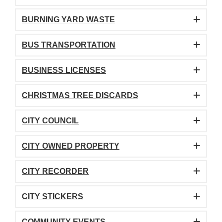
BURNING YARD WASTE
BUS TRANSPORTATION
BUSINESS LICENSES
CHRISTMAS TREE DISCARDS
CITY COUNCIL
CITY OWNED PROPERTY
CITY RECORDER
CITY STICKERS
COMMUNITY EVENTS