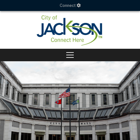
Connect