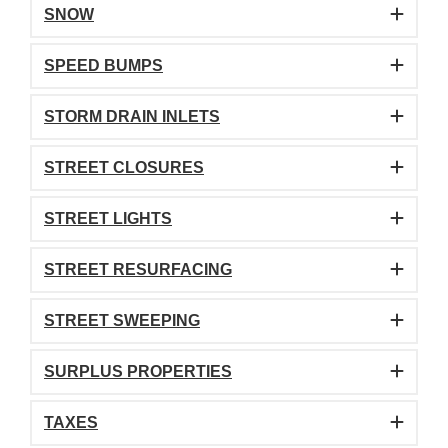
SNOW
SPEED BUMPS
STORM DRAIN INLETS
STREET CLOSURES
STREET LIGHTS
STREET RESURFACING
STREET SWEEPING
SURPLUS PROPERTIES
TAXES