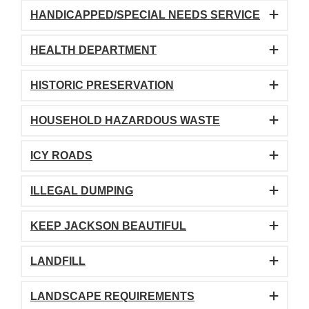
HANDICAPPED/SPECIAL NEEDS SERVICE
HEALTH DEPARTMENT
HISTORIC PRESERVATION
HOUSEHOLD HAZARDOUS WASTE
ICY ROADS
ILLEGAL DUMPING
KEEP JACKSON BEAUTIFUL
LANDFILL
LANDSCAPE REQUIREMENTS